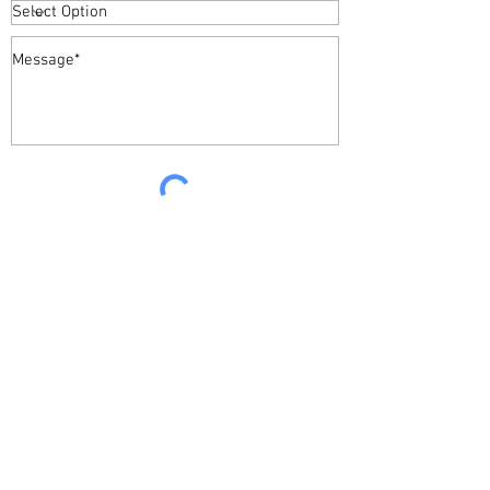
Required *
Send
Sparkling Bright Cleaning Service
Donegal
Ireland