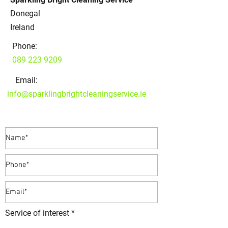
Donegal
Ireland
Phone:
089 223 9209
Email:
info@sparklingbrightcleaningservice.ie
Service of interest *