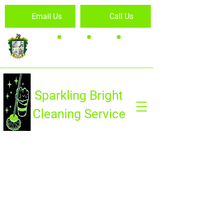
Email Us
Call Us
Sparkling Bright
Cleaning Service
HOME
PROPERTY CLEANING
CARPET CLEANING
OUTDOOR MAINTENANCE
FOGGING
FISHING BOAT VALET SERVICE
GALLERY