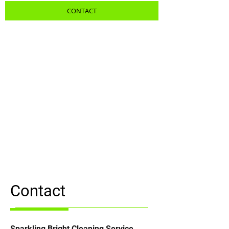
CONTACT
Contact
Sparkling Bright Cleaning Service